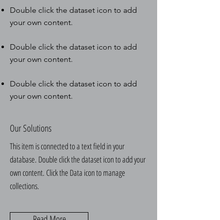
Double click the dataset icon to add
your own content.
Double click the dataset icon to add
your own content.
Double click the dataset icon to add
your own content.
Our Solutions
This item is connected to a text field in your
database. Double click the dataset icon to add your
own content. Click the Data icon to manage
collections.
Read More