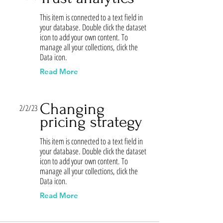
This item is connected to a text field in
your database. Double click the dataset
icon to add your own content. To
manage all your collections, click the
Data icon.
Read More
Changing
2/2/23
pricing strategy
This item is connected to a text field in
your database. Double click the dataset
icon to add your own content. To
manage all your collections, click the
Data icon.
Read More