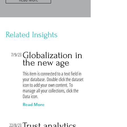
Related Insights
Globalization in
7/9/23
the new age
This item is connected to a text field in
your database. Double click the dataset
icon to add your own content. To
manage all your collections, click the
Data icon.
Read More
Trust analytics
22/8/23