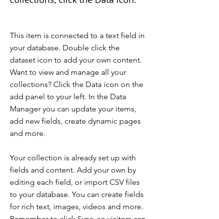
This item is connected to a text field in
your database. Double click the
dataset icon to add your own content.
Want to view and manage all your
collections? Click the Data icon on the
add panel to your left. In the Data
Manager you can update your items,
add new fields, create dynamic pages
and more.
Your collection is already set up with
fields and content. Add your own by
editing each field, or import CSV files
to your database. You can create fields
for rich text, images, videos and more.
Remember to click Sync, so visitors can