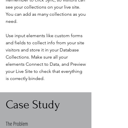
see your collections on your live site.
You can add as many collections as you
need.
Use input elements like custom forms
and fields to collect info from your site
visitors and store it in your Database
Collections. Make sure all your
elements Connect to Data, and Preview
your Live Site to check that everything
is correctly binded.
Case Study
The Problem