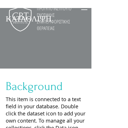
ΠΡΟΤΥΠΟ ΙΝΣΤΙΤΟΥΤΟ
ΓΝΩΣΙΑΚΗΣ
ΚΑΤΑΘΛΙΨΗ
ΣΥΜΠΕΡΙΦΟΡΙΣΤΙΚΗΣ
ΘΕΡΑΠΕΙΑΣ
Background
This item is connected to a text
field in your database. Double
click the dataset icon to add your
own content. To manage all your
collections, click the Data icon.